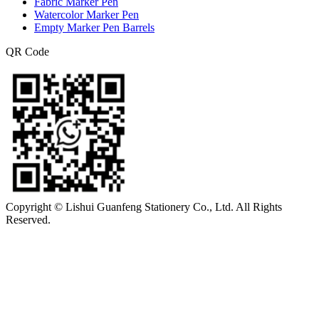
Fabric Marker Pen
Watercolor Marker Pen
Empty Marker Pen Barrels
QR Code
Copyright © Lishui Guanfeng Stationery Co., Ltd. All Rights
Reserved.