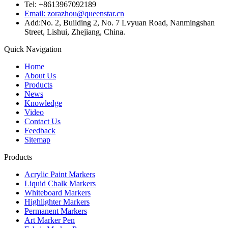
Tel: +8613967092189
Email: zorazhou@queenstar.cn
Add:No. 2, Building 2, No. 7 Lvyuan Road, Nanmingshan
Street, Lishui, Zhejiang, China.
Quick Navigation
Home
About Us
Products
News
Knowledge
Video
Contact Us
Feedback
Sitemap
Products
Acrylic Paint Markers
Liquid Chalk Markers
Whiteboard Markers
Highlighter Markers
Permanent Markers
Art Marker Pen