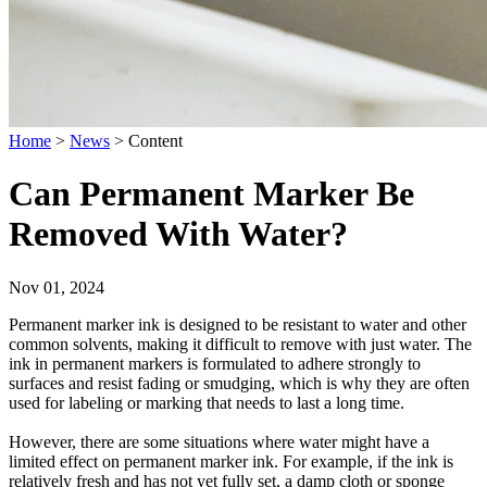
Home
>
News
>
Content
Can Permanent Marker Be
Removed With Water?
Nov 01, 2024
Permanent marker ink is designed to be resistant to water and other
common solvents, making it difficult to remove with just water. The
ink in permanent markers is formulated to adhere strongly to
surfaces and resist fading or smudging, which is why they are often
used for labeling or marking that needs to last a long time.
However, there are some situations where water might have a
limited effect on permanent marker ink. For example, if the ink is
relatively fresh and has not yet fully set, a damp cloth or sponge