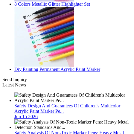
8 Colors Metallic Glitter Highlighter Set
Diy Painting Permanent Acrylic Paint Marker
Send Inquiry
Latest News
Safety Design And Guarantees Of Children's Multicolor
Acrylic Paint Marker Pe...
Jun 15 2026
Safety Analysis Of Non-Toxic Marker Pens: Heavy Metal