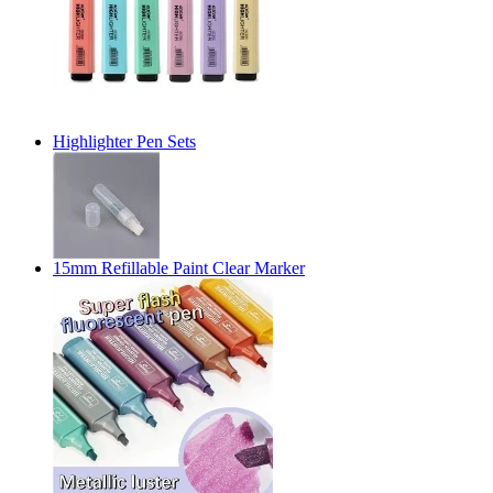
Highlighter Pen Sets
15mm Refillable Paint Clear Marker