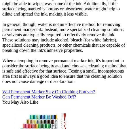
might be able to wipe away some of the ink. Additionally, if the
surface being marked is porous or absorbent, water might help to
dilute and spread the ink, making it less visible.
In general, though, water is not an effective method for removing
permanent marker ink. Instead, more specialized cleaning solutions
or solvents are typically required to effectively remove the ink.
These solutions may include alcohol, bleach (for white fabrics),
specialized cleaning products, or other chemicals that are capable of
breaking down the ink's adhesive properties.
When attempting to remove permanent marker ink, it's important to
consider the surface being treated and choose a cleaning method that
is safe and effective for that surface. Testing a small, inconspicuous
area first is always a good idea to ensure that the cleaning solution
does not cause damage or discoloration.
Will Permanent Marker Stay On Clothing Forever?
Can Permanent Marker Be Washed Off?
You May Also Like