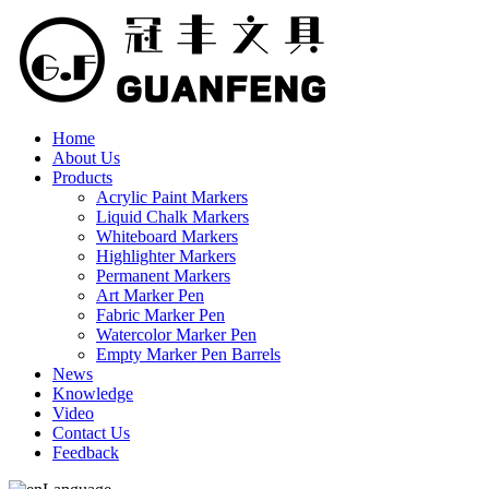
Home
About Us
Products
Acrylic Paint Markers
Liquid Chalk Markers
Whiteboard Markers
Highlighter Markers
Permanent Markers
Art Marker Pen
Fabric Marker Pen
Watercolor Marker Pen
Empty Marker Pen Barrels
News
Knowledge
Video
Contact Us
Feedback