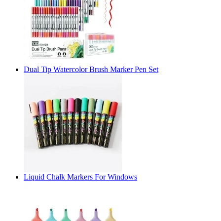
Dual Tip Watercolor Brush Marker Pen Set
Liquid Chalk Markers For Windows