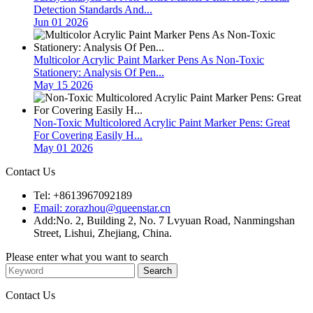
Detection Standards And...
Jun 01 2026
Multicolor Acrylic Paint Marker Pens As Non-Toxic
Stationery: Analysis Of Pen...
May 15 2026
Non-Toxic Multicolored Acrylic Paint Marker Pens: Great
For Covering Easily H...
May 01 2026
Contact Us
Tel: +8613967092189
Email: zorazhou@queenstar.cn
Add:No. 2, Building 2, No. 7 Lvyuan Road, Nanmingshan
Street, Lishui, Zhejiang, China.
Please enter what you want to search
Contact Us