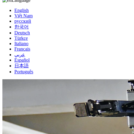
Language
English
Việt Nam
русский
한국어
Deutsch
Türkçe
Italiano
Français
عربي
Español
日本語
Português